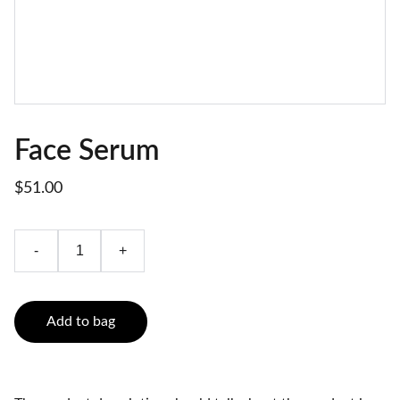
Face Serum
$51.00
-
+
Add to bag