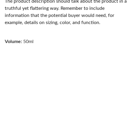
The product description should talk about the product in a
truthful yet flattering way. Remember to include
information that the potential buyer would need, for
example, details on sizing, color, and function.
Volume:
50ml
About Us 
Are you searching for a reputable painting 
company near Indianapolis, IN? Then look no 
further. North Indy Pro Painters is a top-rated 
painting company serving north Indianapolis 
and the surrounding areas of Fishers, Carmel, 