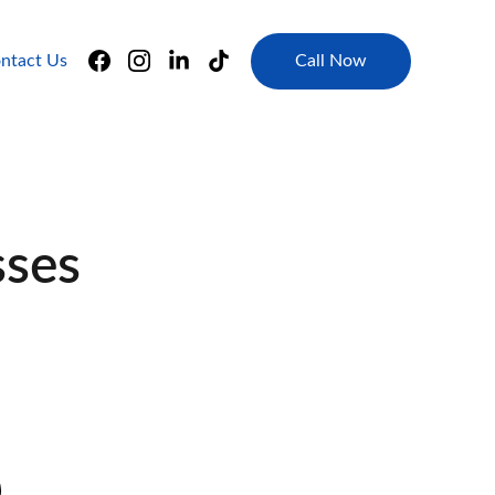
Call Now
ntact Us
sses