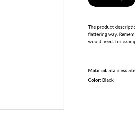
The product descriptio
flattering way. Rememb
would need, for exampl
Material
: Stainless St
Color
: Black