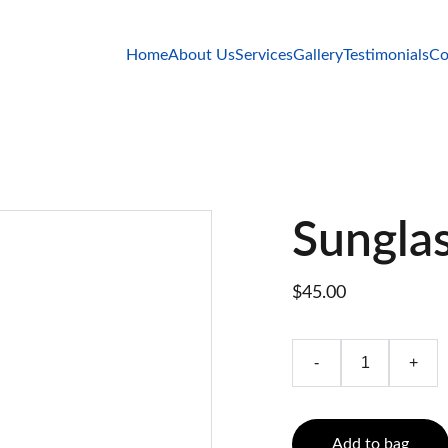
Home
About Us
Services
Gallery
Testimonials
Co
Sungla
$45.00
-
+
Add to bag