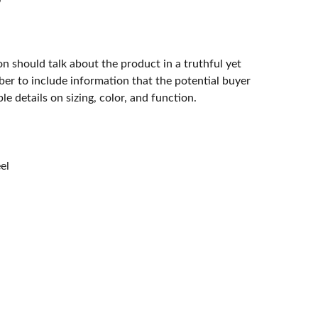
n should talk about the product in a truthful yet
er to include information that the potential buyer
e details on sizing, color, and function.
eel